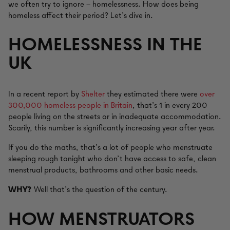
we often try to ignore – homelessness. How does being
homeless affect their period? Let’s dive in.
HOMELESSNESS IN THE
UK
In a recent report by
Shelter
they estimated there were
over
300,000 homeless people in Britain
, that’s 1 in every 200
people living on the streets or in inadequate accommodation.
Scarily, this number is significantly increasing year after year.
If you do the maths, that’s a lot of people who menstruate
sleeping rough tonight who don’t have access to safe, clean
menstrual products, bathrooms and other basic needs.
WHY?
Well that’s the question of the century.
HOW MENSTRUATORS