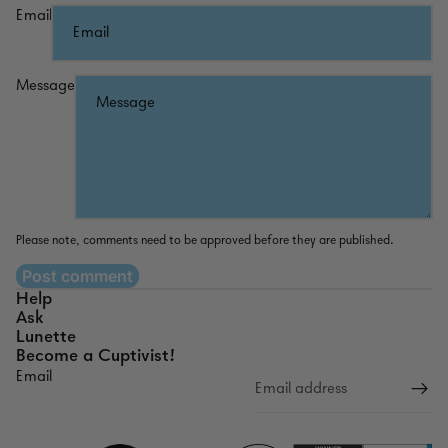
Email
Message
Please note, comments need to be approved before they are published.
Post comment
Help
Ask
Lunette
Become a Cuptivist!
Email
Refund policy
Privacy policy