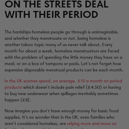
ON THE STREETS DEAL
WITH THEIR PERIOD
The hardships homeless people go through is unimaginable,
and whether they menstruate or not, being homeless is
another taboo topic many of us never talk about. Every
month for about a week, homeless menstruators are faced
with the problem of spending the little money they have on a
meal, or on a box of tampons or pads. Let’s not forget how
expensive disposable menstrual products can be each month.
In the UK women spend, on average,
£13 a month on period
products
which doesn’t include pain relief (£4.50) or having
to buy new underwear when spillages inevitably sometimes
happen (£8).
Now imagine you don’t have enough money for basic food
supplies. It’s no wonder that in the UK, even families who
aren’t considered homeless, are
relying more and more on