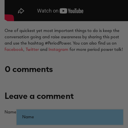
One of quickest yet most important things to do is keep the
conversation going and raise awareness by sharing this post
and use the hashtag #PeriodPower. You can also find us on
Facebook
,
Twitter
and
Instagram
for more period power talk!
0 comments
Leave a comment
Name