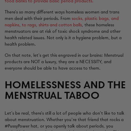
food banks to provide basic period products.
There’s so many different ways homeless women and trans
men deal with their periods. From
socks, plastic bags, and
napkins, to rags, shirts and cotton balls
, these homeless
menstruators are at risk of toxic shock syndrome and other
health related issues. Not only is it a hygiene problem, but a
health problem.
On that note, let’s get this engraved in our brains: Menstrual
products are NOT a luxury, they are a NECESSITY, and
everyone should be able to have access to them.
HOMELESSNESS AND THE
MENSTRUAL TABOO
Let’s be real, there’s still a lot of people who don’t like to talk
about menstruation. Whether you’re that friend that rocks a
#PussyPower hat, or you openly talk about periods, you