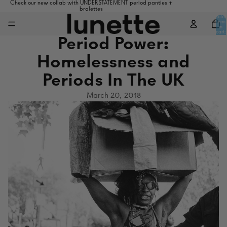
Check our new collab with UNDERSTATEMENT period panties +
bralettes
Total
items
in
cart:
0
Period Power:
Homelessness and
Periods In The UK
March 20, 2018