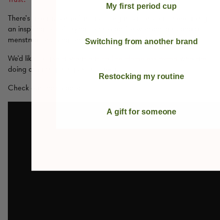
My first period cup
There’s already some fantastic organisations out there doing
an inspiring job of trying to provide for women, girls and all
menstruators living on the streets in the UK.
Switching from another brand
We’d like to give a shout out to
The Homeless Period
who are
doing amazing things in this area.
Restocking my routine
Check our their video:
A gift for someone