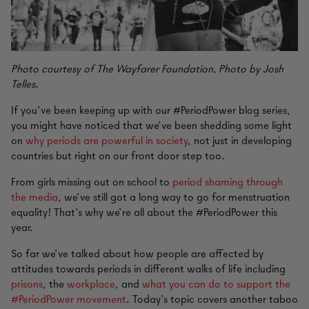
Photo courtesy of The Wayfarer Foundation, Photo by Josh
Telles.
If you’ve been keeping up with our #PeriodPower blog series,
you might have noticed that we’ve been shedding some light
on
why periods are powerful in society
, not just in developing
countries but right on our front door step too.
From girls missing out on school to
period shaming through
the media
, we’ve still got a long way to go for menstruation
equality! That’s why we’re all about the #PeriodPower this
year.
So far we’ve talked about how people are affected by
attitudes towards periods in different walks of life including
prisons
, the
workplace
, and
what you can do to support the
#PeriodPower movement
. Today’s topic covers another taboo