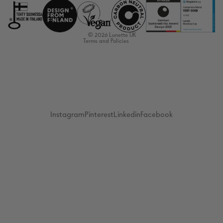
Terms of service
Shipping policy
© 2026
Lunette UK
Terms and Policies
Instagram
Pinterest
Linkedin
Facebook